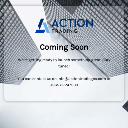
Coming Soon
We're getting ready to launch something great. Stay
tuned!
You can contact us on info@actiontradingco.com or
+965 22247500